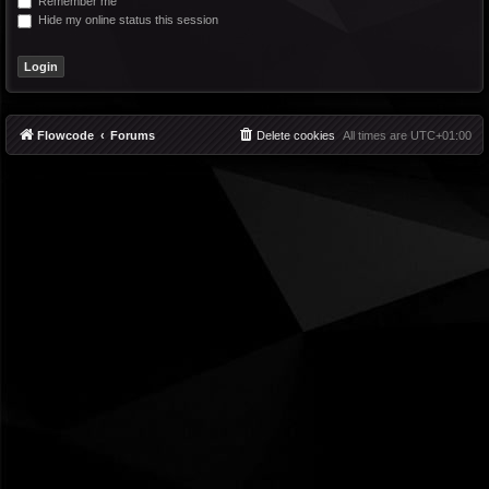
Remember me
Hide my online status this session
Flowcode
Forums
Delete cookies
All times are
UTC+01:00