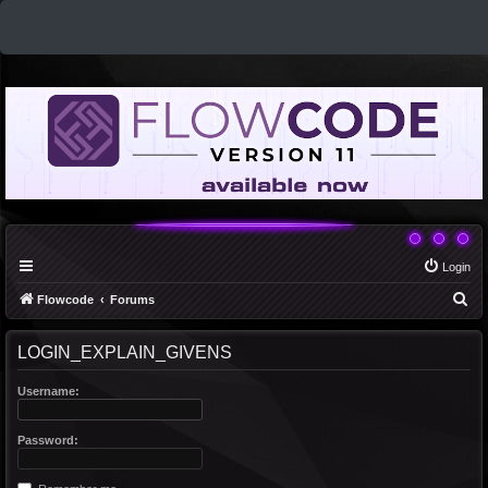
Login
S
Flowcode
Forums
e
LOGIN_EXPLAIN_GIVENS
a
r
Username:
c
h
Password: