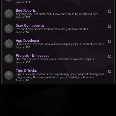
d
Topics:
412
r
-
a
F
l
Bug Reports
F
e
e
Any bugs you encounter with Flowcode should be discussed here.
a
e
Topics:
736
t
d
u
-
r
User Components
F
B
e
e
Post and discuss new components that you have created.
u
R
e
Topics:
86
g
e
d
R
q
-
e
u
App Developer
F
U
p
e
e
Discuss PC Developer and Web Developer projects and features here.
s
o
s
e
Topics:
133
e
r
t
d
r
t
s
-
C
s
Projects - Embedded
F
A
o
e
Use this section to discuss your embedded Flowcode projects.
p
m
e
Topics:
230
p
p
d
D
o
-
e
n
Tips & Tricks
F
P
v
e
e
Tips, Tricks and methods for programming, learn ways of making your
r
e
n
e
programming life easier, and share your knowledge with others.
o
l
t
d
Topics:
29
j
o
s
-
e
p
T
c
e
i
t
r
p
s
s
-
&
E
T
m
r
b
i
e
c
d
k
d