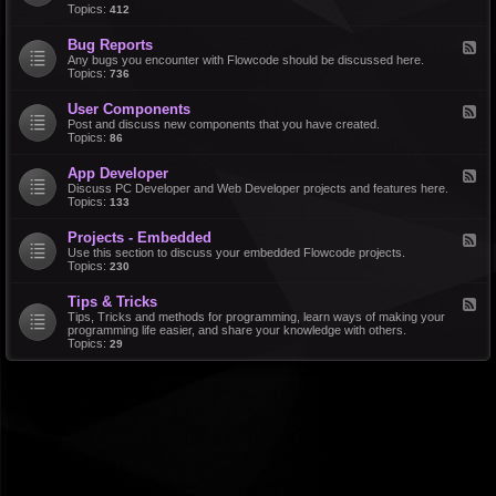
d
Topics:
412
r
-
a
F
l
Bug Reports
F
e
e
Any bugs you encounter with Flowcode should be discussed here.
a
e
Topics:
736
t
d
u
-
r
User Components
F
B
e
e
Post and discuss new components that you have created.
u
R
e
Topics:
86
g
e
d
R
q
-
e
u
App Developer
F
U
p
e
e
Discuss PC Developer and Web Developer projects and features here.
s
o
s
e
Topics:
133
e
r
t
d
r
t
s
-
C
s
Projects - Embedded
F
A
o
e
Use this section to discuss your embedded Flowcode projects.
p
m
e
Topics:
230
p
p
d
D
o
-
e
n
Tips & Tricks
F
P
v
e
e
Tips, Tricks and methods for programming, learn ways of making your
r
e
n
e
programming life easier, and share your knowledge with others.
o
l
t
d
Topics:
29
j
o
s
-
e
p
T
c
e
i
t
r
p
s
s
-
&
E
T
m
r
b
i
e
c
d
k
d