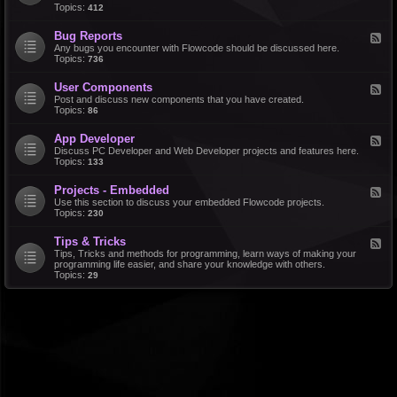
d
Topics:
412
r
-
a
F
l
Bug Reports
F
e
e
Any bugs you encounter with Flowcode should be discussed here.
a
e
Topics:
736
t
d
u
-
r
User Components
F
B
e
e
Post and discuss new components that you have created.
u
R
e
Topics:
86
g
e
d
R
q
-
e
u
App Developer
F
U
p
e
e
Discuss PC Developer and Web Developer projects and features here.
s
o
s
e
Topics:
133
e
r
t
d
r
t
s
-
C
s
Projects - Embedded
F
A
o
e
Use this section to discuss your embedded Flowcode projects.
p
m
e
Topics:
230
p
p
d
D
o
-
e
n
Tips & Tricks
F
P
v
e
e
Tips, Tricks and methods for programming, learn ways of making your
r
e
n
e
programming life easier, and share your knowledge with others.
o
l
t
d
Topics:
29
j
o
s
-
e
p
T
c
e
i
t
r
p
s
s
-
&
E
T
m
r
b
i
e
c
d
k
d