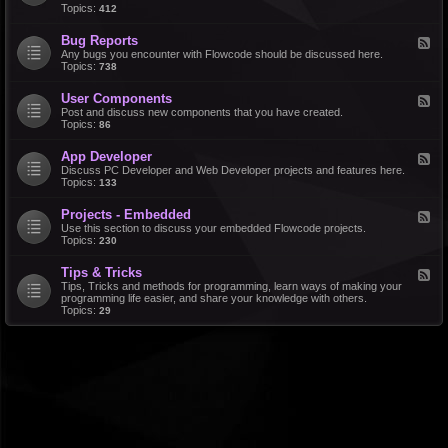
d
Topics:
412
r
-
a
F
l
Bug Reports
F
e
e
Any bugs you encounter with Flowcode should be discussed here.
a
e
Topics:
738
t
d
u
-
r
User Components
F
B
e
e
Post and discuss new components that you have created.
u
R
e
Topics:
86
g
e
d
R
q
-
e
u
App Developer
F
U
p
e
e
Discuss PC Developer and Web Developer projects and features here.
s
o
s
e
Topics:
133
e
r
t
d
r
t
s
-
C
s
Projects - Embedded
F
A
o
e
Use this section to discuss your embedded Flowcode projects.
p
m
e
Topics:
230
p
p
d
D
o
-
e
n
Tips & Tricks
F
P
v
e
e
Tips, Tricks and methods for programming, learn ways of making your
r
e
n
e
programming life easier, and share your knowledge with others.
o
l
t
d
Topics:
29
j
o
s
-
e
p
T
c
e
i
t
r
p
s
s
-
&
E
T
m
r
b
i
e
c
d
k
d