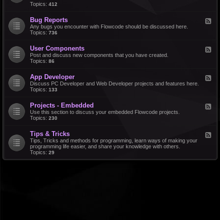
d
Topics:
412
r
-
a
F
l
Bug Reports
F
e
e
Any bugs you encounter with Flowcode should be discussed here.
a
e
Topics:
736
t
d
u
-
r
User Components
F
B
e
e
Post and discuss new components that you have created.
u
R
e
Topics:
86
g
e
d
R
q
-
e
u
App Developer
F
U
p
e
e
Discuss PC Developer and Web Developer projects and features here.
s
o
s
e
Topics:
133
e
r
t
d
r
t
s
-
C
s
Projects - Embedded
F
A
o
e
Use this section to discuss your embedded Flowcode projects.
p
m
e
Topics:
230
p
p
d
D
o
-
e
n
Tips & Tricks
F
P
v
e
e
Tips, Tricks and methods for programming, learn ways of making your
r
e
n
e
programming life easier, and share your knowledge with others.
o
l
t
d
Topics:
29
j
o
s
-
e
p
T
c
e
i
t
r
p
s
s
-
&
E
T
m
r
b
i
e
c
d
k
d