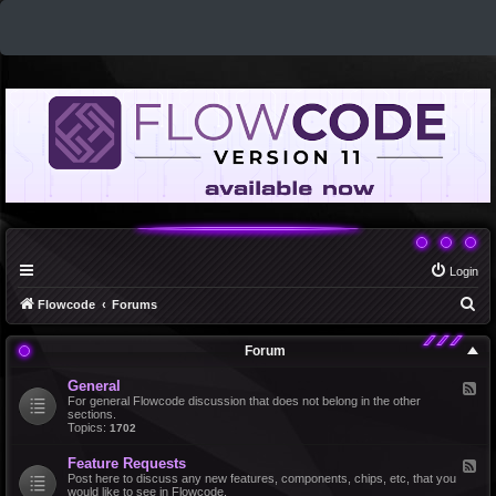
Login
S
Flowcode
Forums
e
Forum
a
r
General
F
e
For general Flowcode discussion that does not belong in the other
c
e
sections.
d
Topics:
1702
h
-
G
Feature Requests
F
e
e
Post here to discuss any new features, components, chips, etc, that you
n
e
would like to see in Flowcode.
e