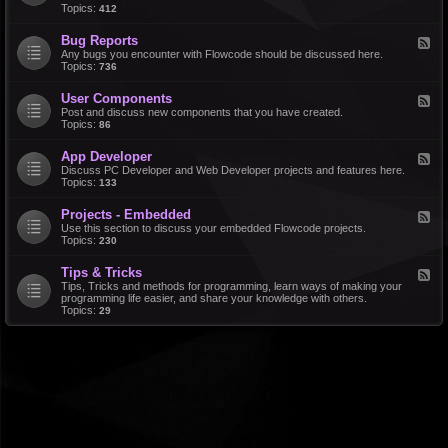
d
Topics:
412
r
-
a
F
l
Bug Reports
F
e
e
Any bugs you encounter with Flowcode should be discussed here.
a
e
Topics:
736
t
d
u
-
r
User Components
F
B
e
e
Post and discuss new components that you have created.
u
R
e
Topics:
86
g
e
d
R
q
-
e
u
App Developer
F
U
p
e
e
Discuss PC Developer and Web Developer projects and features here.
s
o
s
e
Topics:
133
e
r
t
d
r
t
s
-
C
s
Projects - Embedded
F
A
o
e
Use this section to discuss your embedded Flowcode projects.
p
m
e
Topics:
230
p
p
d
D
o
-
e
n
Tips & Tricks
F
P
v
e
e
Tips, Tricks and methods for programming, learn ways of making your
r
e
n
e
programming life easier, and share your knowledge with others.
o
l
t
d
Topics:
29
j
o
s
-
e
p
T
c
e
i
t
r
p
s
s
-
&
E
T
m
r
b
i
e
c
d
k
d