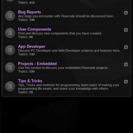
d
Topics:
412
r
-
a
F
l
Bug Reports
F
e
e
Any bugs you encounter with Flowcode should be discussed here.
a
e
Topics:
736
t
d
u
-
r
User Components
F
B
e
e
Post and discuss new components that you have created.
u
R
e
Topics:
86
g
e
d
R
q
-
e
u
App Developer
F
U
p
e
e
Discuss PC Developer and Web Developer projects and features here.
s
o
s
e
Topics:
133
e
r
t
d
r
t
s
-
C
s
Projects - Embedded
F
A
o
e
Use this section to discuss your embedded Flowcode projects.
p
m
e
Topics:
230
p
p
d
D
o
-
e
n
Tips & Tricks
F
P
v
e
e
Tips, Tricks and methods for programming, learn ways of making your
r
e
n
e
programming life easier, and share your knowledge with others.
o
l
t
d
Topics:
29
j
o
s
-
e
p
T
c
e
i
t
r
p
s
s
-
&
E
T
m
r
b
i
e
c
d
k
d