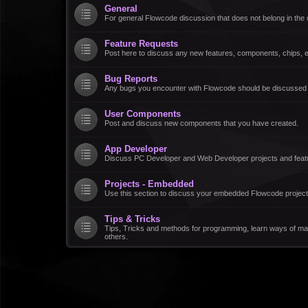
General
For general Flowcode discussion that does not belong in the 
Feature Requests
Post here to discuss any new features, components, chips, et
Bug Reports
Any bugs you encounter with Flowcode should be discussed
User Components
Post and discuss new components that you have created.
App Developer
Discuss PC Developer and Web Developer projects and feat
Projects - Embedded
Use this section to discuss your embedded Flowcode project
Tips & Tricks
Tips, Tricks and methods for programming, learn ways of ma
others.