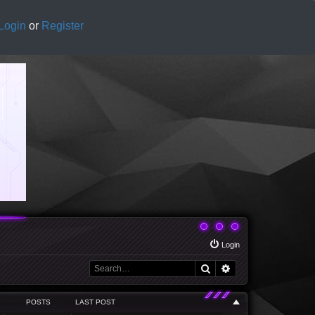
Login
or
Register
Login
Search
Advanced search
POSTS
LAST POST