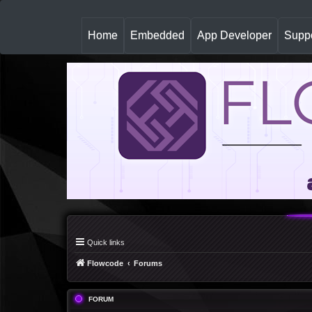
(
Home
Embedded
App Developer
Suppo
c
u
r
r
e
n
t
)
Quick links
Flowcode
Forums
FORUM