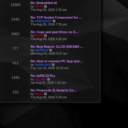
Re: Embedded AI
12005
V
by
BenR
i
Thu Aug 06, 2026 1:55 pm
e
w
Re: TCP Socket Component for …
2445
t
V
by
chipfryer27
h
i
Thu Aug 06, 2026 7:35 pm
e
e
l
w
Re: Copy and past Error, no G…
a
4963
t
V
by
BenR
t
h
i
Thu Aug 06, 2026 4:25 pm
e
e
e
s
l
w
Re: Bug Report: GLCD SSD1963 …
t
a
777
t
V
by
mnfisher
p
t
h
i
Mon Aug 03, 2026 8:37 am
o
e
e
e
s
s
l
w
t
Re: How to connect PC App and…
t
a
812
t
V
by
stefan.erni
p
t
h
i
Tue Jun 16, 2026 10:25 am
o
e
e
e
s
s
l
w
t
Re: dsPIC33 PLL
t
a
1345
t
V
by
jay_dee
p
t
h
i
Sat Aug 01, 2026 1:22 pm
o
e
e
e
s
s
l
w
t
Re: Flowcode 11 Serial In Cir…
t
a
153
t
V
by
BenR
p
t
h
i
Thu Aug 06, 2026 4:28 pm
o
e
e
e
s
s
l
w
t
t
a
t
p
t
h
o
e
e
s
s
l
t
t
a
p
t
o
e