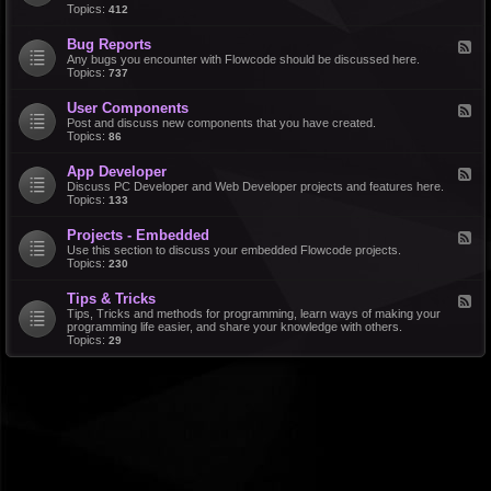
d
Topics:
412
r
-
a
F
l
Bug Reports
F
e
e
Any bugs you encounter with Flowcode should be discussed here.
a
e
Topics:
737
t
d
u
-
r
User Components
F
B
e
e
Post and discuss new components that you have created.
u
R
e
Topics:
86
g
e
d
R
q
-
e
u
App Developer
F
U
p
e
e
Discuss PC Developer and Web Developer projects and features here.
s
o
s
e
Topics:
133
e
r
t
d
r
t
s
-
C
s
Projects - Embedded
F
A
o
e
Use this section to discuss your embedded Flowcode projects.
p
m
e
Topics:
230
p
p
d
D
o
-
e
n
Tips & Tricks
F
P
v
e
e
Tips, Tricks and methods for programming, learn ways of making your
r
e
n
e
programming life easier, and share your knowledge with others.
o
l
t
d
Topics:
29
j
o
s
-
e
p
T
c
e
i
t
r
p
s
s
-
&
E
T
m
r
b
i
e
c
d
k
d