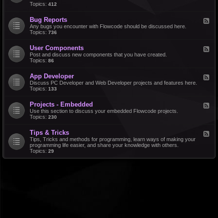
d
Topics:
412
r
-
a
F
l
Bug Reports
F
e
e
Any bugs you encounter with Flowcode should be discussed here.
a
e
Topics:
736
t
d
u
-
r
User Components
F
B
e
e
Post and discuss new components that you have created.
u
R
e
Topics:
86
g
e
d
R
q
-
e
u
App Developer
F
U
p
e
e
Discuss PC Developer and Web Developer projects and features here.
s
o
s
e
Topics:
133
e
r
t
d
r
t
s
-
C
s
Projects - Embedded
F
A
o
e
Use this section to discuss your embedded Flowcode projects.
p
m
e
Topics:
230
p
p
d
D
o
-
e
n
Tips & Tricks
F
P
v
e
e
Tips, Tricks and methods for programming, learn ways of making your
r
e
n
e
programming life easier, and share your knowledge with others.
o
l
t
d
Topics:
29
j
o
s
-
e
p
T
c
e
i
t
r
p
s
s
-
&
E
T
m
r
b
i
e
c
d
k
d