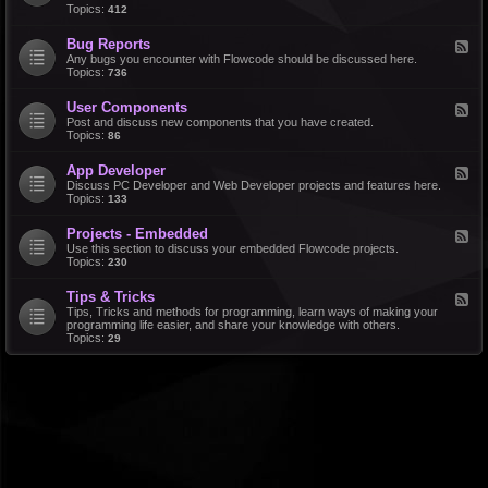
d
Topics:
412
r
-
a
F
l
Bug Reports
F
e
e
Any bugs you encounter with Flowcode should be discussed here.
a
e
Topics:
736
t
d
u
-
r
User Components
F
B
e
e
Post and discuss new components that you have created.
u
R
e
Topics:
86
g
e
d
R
q
-
e
u
App Developer
F
U
p
e
e
Discuss PC Developer and Web Developer projects and features here.
s
o
s
e
Topics:
133
e
r
t
d
r
t
s
-
C
s
Projects - Embedded
F
A
o
e
Use this section to discuss your embedded Flowcode projects.
p
m
e
Topics:
230
p
p
d
D
o
-
e
n
Tips & Tricks
F
P
v
e
e
Tips, Tricks and methods for programming, learn ways of making your
r
e
n
e
programming life easier, and share your knowledge with others.
o
l
t
d
Topics:
29
j
o
s
-
e
p
T
c
e
i
t
r
p
s
s
-
&
E
T
m
r
b
i
e
c
d
k
d