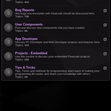
d
Topics:
412
r
-
a
F
l
Bug Reports
F
e
e
Any bugs you encounter with Flowcode should be discussed here.
a
e
Topics:
736
t
d
u
-
r
User Components
F
B
e
e
Post and discuss new components that you have created.
u
R
e
Topics:
86
g
e
d
R
q
-
e
u
App Developer
F
U
p
e
e
Discuss PC Developer and Web Developer projects and features here.
s
o
s
e
Topics:
133
e
r
t
d
r
t
s
-
C
s
Projects - Embedded
F
A
o
e
Use this section to discuss your embedded Flowcode projects.
p
m
e
Topics:
230
p
p
d
D
o
-
e
n
Tips & Tricks
F
P
v
e
e
Tips, Tricks and methods for programming, learn ways of making your
r
e
n
e
programming life easier, and share your knowledge with others.
o
l
t
d
Topics:
29
j
o
s
-
e
p
T
c
e
i
t
r
p
s
s
-
&
E
T
m
r
b
i
e
c
d
k
d