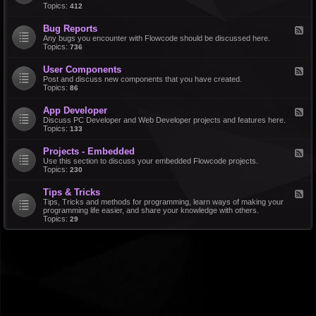
d
Topics:
412
r
-
a
F
l
Bug Reports
F
e
e
Any bugs you encounter with Flowcode should be discussed here.
a
e
Topics:
736
t
d
u
-
r
User Components
F
B
e
e
Post and discuss new components that you have created.
u
R
e
Topics:
86
g
e
d
R
q
-
e
u
App Developer
F
U
p
e
e
Discuss PC Developer and Web Developer projects and features here.
s
o
s
e
Topics:
133
e
r
t
d
r
t
s
-
C
s
Projects - Embedded
F
A
o
e
Use this section to discuss your embedded Flowcode projects.
p
m
e
Topics:
230
p
p
d
D
o
-
e
n
Tips & Tricks
F
P
v
e
e
Tips, Tricks and methods for programming, learn ways of making your
r
e
n
e
programming life easier, and share your knowledge with others.
o
l
t
d
Topics:
29
j
o
s
-
e
p
T
c
e
i
t
r
p
s
s
-
&
E
T
m
r
b
i
e
c
d
k
d