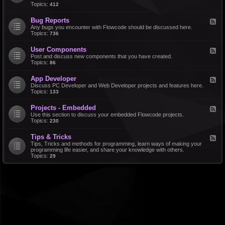
d
Topics:
412
r
-
a
F
l
Bug Reports
F
e
e
Any bugs you encounter with Flowcode should be discussed here.
a
e
Topics:
736
t
d
u
-
r
User Components
F
B
e
e
Post and discuss new components that you have created.
u
R
e
Topics:
86
g
e
d
R
q
-
e
u
App Developer
F
U
p
e
e
Discuss PC Developer and Web Developer projects and features here.
s
o
s
e
Topics:
133
e
r
t
d
r
t
s
-
C
s
Projects - Embedded
F
A
o
e
Use this section to discuss your embedded Flowcode projects.
p
m
e
Topics:
230
p
p
d
D
o
-
e
n
Tips & Tricks
F
P
v
e
e
Tips, Tricks and methods for programming, learn ways of making your
r
e
n
e
programming life easier, and share your knowledge with others.
o
l
t
d
Topics:
29
j
o
s
-
e
p
T
c
e
i
t
r
p
s
s
-
&
E
T
m
r
b
i
e
c
d
k
d