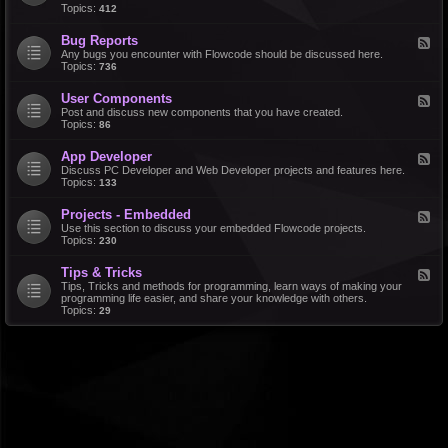
d
Topics:
412
r
-
a
F
l
Bug Reports
F
e
e
Any bugs you encounter with Flowcode should be discussed here.
a
e
Topics:
736
t
d
u
-
r
User Components
F
B
e
e
Post and discuss new components that you have created.
u
R
e
Topics:
86
g
e
d
R
q
-
e
u
App Developer
F
U
p
e
e
Discuss PC Developer and Web Developer projects and features here.
s
o
s
e
Topics:
133
e
r
t
d
r
t
s
-
C
s
Projects - Embedded
F
A
o
e
Use this section to discuss your embedded Flowcode projects.
p
m
e
Topics:
230
p
p
d
D
o
-
e
n
Tips & Tricks
F
P
v
e
e
Tips, Tricks and methods for programming, learn ways of making your
r
e
n
e
programming life easier, and share your knowledge with others.
o
l
t
d
Topics:
29
j
o
s
-
e
p
T
c
e
i
t
r
p
s
s
-
&
E
T
m
r
b
i
e
c
d
k
d