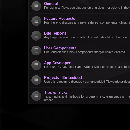
General
For general Flowcode discussion that does not belong in the 
Feature Requests
Post here to discuss any new features, components, chips, et
Bug Reports
Any bugs you encounter with Flowcode should be discussed
User Components
Post and discuss new components that you have created.
App Developer
Discuss PC Developer and Web Developer projects and feat
Projects - Embedded
Use this section to discuss your embedded Flowcode project
Tips & Tricks
Tips, Tricks and methods for programming, learn ways of ma
others.