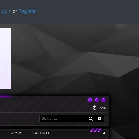
Login
or
Register
Login
Search
Advanced search
POSTS
LAST POST