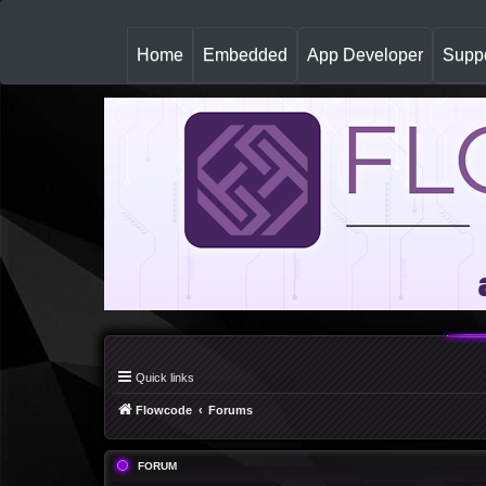
(
Home
Embedded
App Developer
Suppo
c
u
r
r
e
n
t
)
Quick links
Flowcode
Forums
FORUM