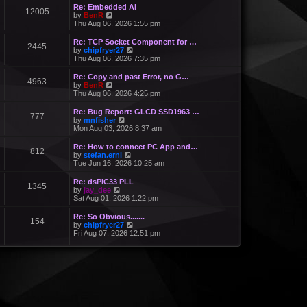
Re: Embedded AI
12005
V
by
BenR
i
Thu Aug 06, 2026 1:55 pm
e
w
Re: TCP Socket Component for …
2445
t
V
by
chipfryer27
h
i
Thu Aug 06, 2026 7:35 pm
e
e
l
w
Re: Copy and past Error, no G…
a
4963
t
V
by
BenR
t
h
i
Thu Aug 06, 2026 4:25 pm
e
e
e
s
l
w
Re: Bug Report: GLCD SSD1963 …
t
a
777
t
V
by
mnfisher
p
t
h
i
Mon Aug 03, 2026 8:37 am
o
e
e
e
s
s
l
w
t
Re: How to connect PC App and…
t
a
812
t
V
by
stefan.erni
p
t
h
i
Tue Jun 16, 2026 10:25 am
o
e
e
e
s
s
l
w
t
Re: dsPIC33 PLL
t
a
1345
t
V
by
jay_dee
p
t
h
i
Sat Aug 01, 2026 1:22 pm
o
e
e
e
s
s
l
w
t
Re: So Obvious.......
t
a
154
t
V
by
chipfryer27
p
t
h
i
Fri Aug 07, 2026 12:51 pm
o
e
e
e
s
s
l
w
t
t
a
t
p
t
h
o
e
e
s
s
l
t
t
a
p
t
o
e