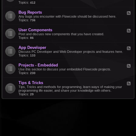
d
Topics:
412
r
-
a
F
l
Bug Reports
F
e
e
Any bugs you encounter with Flowcode should be discussed here.
a
e
Topics:
736
t
d
u
-
r
User Components
F
B
e
e
Post and discuss new components that you have created.
u
R
e
Topics:
86
g
e
d
R
q
-
e
u
App Developer
F
U
p
e
e
Discuss PC Developer and Web Developer projects and features here.
s
o
s
e
Topics:
133
e
r
t
d
r
t
s
-
C
s
Projects - Embedded
F
A
o
e
Use this section to discuss your embedded Flowcode projects.
p
m
e
Topics:
230
p
p
d
D
o
-
e
n
Tips & Tricks
F
P
v
e
e
Tips, Tricks and methods for programming, learn ways of making your
r
e
n
e
programming life easier, and share your knowledge with others.
o
l
t
d
Topics:
29
j
o
s
-
e
p
T
c
e
i
t
r
p
s
s
-
&
E
T
m
r
b
i
e
c
d
k
d