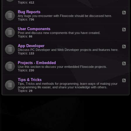
d
Topics:
412
r
-
a
F
l
Bug Reports
F
e
e
Any bugs you encounter with Flowcode should be discussed here.
a
e
Topics:
736
t
d
u
-
r
User Components
F
B
e
e
Post and discuss new components that you have created.
u
R
e
Topics:
86
g
e
d
R
q
-
e
u
App Developer
F
U
p
e
e
Discuss PC Developer and Web Developer projects and features here.
s
o
s
e
Topics:
133
e
r
t
d
r
t
s
-
C
s
Projects - Embedded
F
A
o
e
Use this section to discuss your embedded Flowcode projects.
p
m
e
Topics:
230
p
p
d
D
o
-
e
n
Tips & Tricks
F
P
v
e
e
Tips, Tricks and methods for programming, learn ways of making your
r
e
n
e
programming life easier, and share your knowledge with others.
o
l
t
d
Topics:
29
j
o
s
-
e
p
T
c
e
i
t
r
p
s
s
-
&
E
T
m
r
b
i
e
c
d
k
d