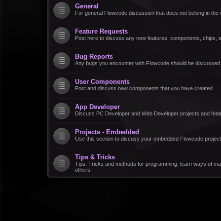
General
For general Flowcode discussion that does not belong in the 
Feature Requests
Post here to discuss any new features, components, chips, et
Bug Reports
Any bugs you encounter with Flowcode should be discussed
User Components
Post and discuss new components that you have created.
App Developer
Discuss PC Developer and Web Developer projects and feat
Projects - Embedded
Use this section to discuss your embedded Flowcode project
Tips & Tricks
Tips, Tricks and methods for programming, learn ways of ma
others.