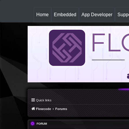
(
Home
Embedded
App Developer
Suppo
c
u
r
r
e
n
t
)
Quick links
Flowcode
Forums
FORUM