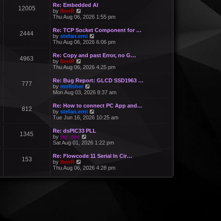
Re: Embedded AI
12005
V
by
BenR
i
Thu Aug 06, 2026 1:55 pm
e
w
Re: TCP Socket Component for …
2444
t
V
by
stefan.erni
h
i
Thu Aug 06, 2026 6:06 pm
e
e
l
w
Re: Copy and past Error, no G…
a
4963
t
V
by
BenR
t
h
i
Thu Aug 06, 2026 4:25 pm
e
e
e
s
l
w
Re: Bug Report: GLCD SSD1963 …
t
a
777
t
V
by
mnfisher
p
t
h
i
Mon Aug 03, 2026 8:37 am
o
e
e
e
s
s
l
w
t
Re: How to connect PC App and…
t
a
812
t
V
by
stefan.erni
p
t
h
i
Tue Jun 16, 2026 10:25 am
o
e
e
e
s
s
l
w
t
Re: dsPIC33 PLL
t
a
1345
t
V
by
jay_dee
p
t
h
i
Sat Aug 01, 2026 1:22 pm
o
e
e
e
s
s
l
w
t
Re: Flowcode 11 Serial In Cir…
t
a
153
t
V
by
BenR
p
t
h
i
Thu Aug 06, 2026 4:28 pm
o
e
e
e
s
s
l
w
t
t
a
t
p
t
h
o
e
e
s
s
l
t
t
a
p
t
o
e