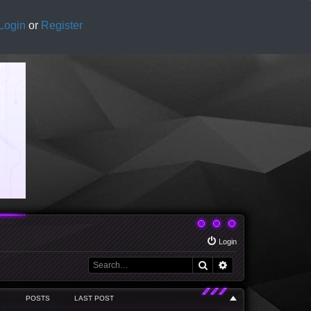
Login
or
Register
Login
Search
Advanced search
POSTS
LAST POST