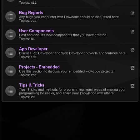
d
Topics:
412
r
-
a
F
l
Bug Reports
F
e
e
Any bugs you encounter with Flowcode should be discussed here.
a
e
Topics:
738
t
d
u
-
r
User Components
F
B
e
e
Post and discuss new components that you have created.
u
R
e
Topics:
86
g
e
d
R
q
-
e
u
App Developer
F
U
p
e
e
Discuss PC Developer and Web Developer projects and features here.
s
o
s
e
Topics:
133
e
r
t
d
r
t
s
-
C
s
Projects - Embedded
F
A
o
e
Use this section to discuss your embedded Flowcode projects.
p
m
e
Topics:
230
p
p
d
D
o
-
e
n
Tips & Tricks
F
P
v
e
e
Tips, Tricks and methods for programming, learn ways of making your
r
e
n
e
programming life easier, and share your knowledge with others.
o
l
t
d
Topics:
29
j
o
s
-
e
p
T
c
e
i
t
r
p
s
s
-
&
E
T
m
r
b
i
e
c
d
k
d