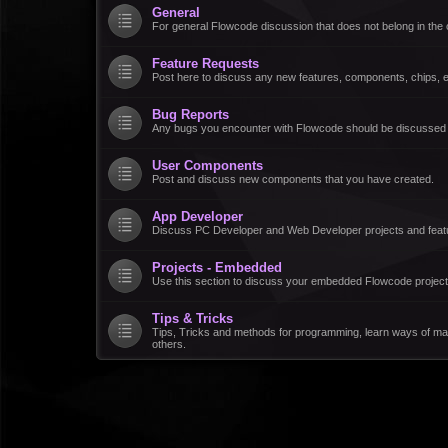
General
For general Flowcode discussion that does not belong in the 
Feature Requests
Post here to discuss any new features, components, chips, et
Bug Reports
Any bugs you encounter with Flowcode should be discussed
User Components
Post and discuss new components that you have created.
App Developer
Discuss PC Developer and Web Developer projects and feat
Projects - Embedded
Use this section to discuss your embedded Flowcode project
Tips & Tricks
Tips, Tricks and methods for programming, learn ways of ma
others.