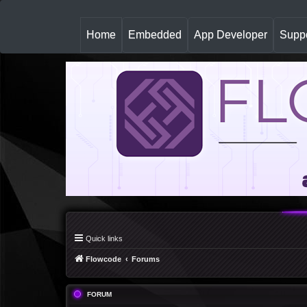
(
Home
Embedded
App Developer
Suppo
c
u
r
r
e
n
t
)
Quick links
Flowcode
Forums
FORUM