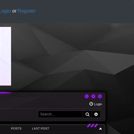
Login
or
Register
Login
Search
Advanced search
POSTS
LAST POST