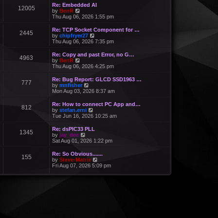
Re: Embedded AI
12005
V
by
BenR
i
Thu Aug 06, 2026 1:55 pm
e
w
Re: TCP Socket Component for …
2445
t
V
by
chipfryer27
h
i
Thu Aug 06, 2026 7:35 pm
e
e
l
w
Re: Copy and past Error, no G…
a
4963
t
V
by
BenR
t
h
i
Thu Aug 06, 2026 4:25 pm
e
e
e
s
l
w
Re: Bug Report: GLCD SSD1963 …
t
a
777
t
V
by
mnfisher
p
t
h
i
Mon Aug 03, 2026 8:37 am
o
e
e
e
s
s
l
w
t
Re: How to connect PC App and…
t
a
812
t
V
by
stefan.erni
p
t
h
i
Tue Jun 16, 2026 10:25 am
o
e
e
e
s
s
l
w
t
Re: dsPIC33 PLL
t
a
1345
t
V
by
jay_dee
p
t
h
i
Sat Aug 01, 2026 1:22 pm
o
e
e
e
s
s
l
w
t
Re: So Obvious.......
t
a
155
t
V
by
Steve-Matrix
p
t
h
i
Fri Aug 07, 2026 5:09 pm
o
e
e
e
s
s
l
w
t
t
a
t
p
t
h
o
e
e
s
s
l
t
t
a
p
t
o
e