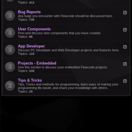
d
Topics:
412
r
-
a
F
l
Bug Reports
F
e
e
Any bugs you encounter with Flowcode should be discussed here.
a
e
Topics:
736
t
d
u
-
r
User Components
F
B
e
e
Post and discuss new components that you have created.
u
R
e
Topics:
86
g
e
d
R
q
-
e
u
App Developer
F
U
p
e
e
Discuss PC Developer and Web Developer projects and features here.
s
o
s
e
Topics:
133
e
r
t
d
r
t
s
-
C
s
Projects - Embedded
F
A
o
e
Use this section to discuss your embedded Flowcode projects.
p
m
e
Topics:
230
p
p
d
D
o
-
e
n
Tips & Tricks
F
P
v
e
e
Tips, Tricks and methods for programming, learn ways of making your
r
e
n
e
programming life easier, and share your knowledge with others.
o
l
t
d
Topics:
29
j
o
s
-
e
p
T
c
e
i
t
r
p
s
s
-
&
E
T
m
r
b
i
e
c
d
k
d