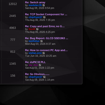
Re: Switch array
12012
V
by
medelec35
i
Sat Aug 08, 2026 9:54 pm
e
w
Re: TCP Socket Component for …
2445
t
V
by
chipfryer27
h
i
Thu Aug 06, 2026 7:35 pm
e
e
l
w
Re: Copy and past Error, no G…
a
4963
t
V
by
BenR
t
h
i
Thu Aug 06, 2026 4:25 pm
e
e
e
s
l
w
Re: Bug Report: GLCD SSD1963 …
t
a
777
t
V
by
mnfisher
p
t
h
i
Mon Aug 03, 2026 8:37 am
o
e
e
e
s
s
l
w
t
Re: How to connect PC App and…
t
a
812
t
V
by
stefan.erni
p
t
h
i
Tue Jun 16, 2026 10:25 am
o
e
e
e
s
s
l
w
t
Re: dsPIC33 PLL
t
a
1345
t
V
by
jay_dee
p
t
h
i
Sat Aug 01, 2026 1:22 pm
o
e
e
e
s
s
l
w
t
Re: So Obvious.......
t
a
156
t
V
by
chipfryer27
p
t
h
i
Sat Aug 08, 2026 1:18 pm
o
e
e
e
s
s
l
w
t
t
a
t
p
t
h
o
e
e
s
s
l
t
t
a
p
t
o
e