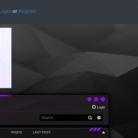
Login
or
Register
Login
Search
Advanced search
POSTS
LAST POST