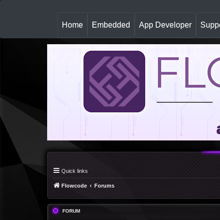
(
Home
Embedded
App Developer
Suppo
c
u
r
r
e
n
t
)
Quick links
Flowcode
Forums
FORUM