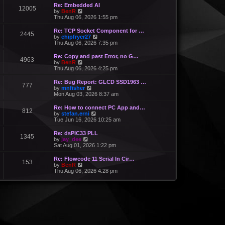
Re: Embedded AI
12005
V
by
BenR
i
Thu Aug 06, 2026 1:55 pm
e
w
Re: TCP Socket Component for …
2445
t
V
by
chipfryer27
h
i
Thu Aug 06, 2026 7:35 pm
e
e
l
w
Re: Copy and past Error, no G…
a
4963
t
V
by
BenR
t
h
i
Thu Aug 06, 2026 4:25 pm
e
e
e
s
l
w
Re: Bug Report: GLCD SSD1963 …
t
a
777
t
V
by
mnfisher
p
t
h
i
Mon Aug 03, 2026 8:37 am
o
e
e
e
s
s
l
w
t
Re: How to connect PC App and…
t
a
812
t
V
by
stefan.erni
p
t
h
i
Tue Jun 16, 2026 10:25 am
o
e
e
e
s
s
l
w
t
Re: dsPIC33 PLL
t
a
1345
t
V
by
jay_dee
p
t
h
i
Sat Aug 01, 2026 1:22 pm
o
e
e
e
s
s
l
w
t
Re: Flowcode 11 Serial In Cir…
t
a
153
t
V
by
BenR
p
t
h
i
Thu Aug 06, 2026 4:28 pm
o
e
e
e
s
s
l
w
t
t
a
t
p
t
h
o
e
e
s
s
l
t
t
a
p
t
o
e