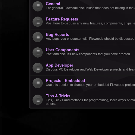
General
For general Flowcode discussion that does not belong in the 
Feature Requests
Post here to discuss any new features, components, chips, et
Bug Reports
Any bugs you encounter with Flowcode should be discussed
User Components
Post and discuss new components that you have created.
App Developer
Discuss PC Developer and Web Developer projects and feat
Projects - Embedded
Use this section to discuss your embedded Flowcode project
Tips & Tricks
Tips, Tricks and methods for programming, learn ways of ma
others.