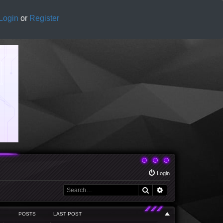
Login
or
Register
Login
Search
Advanced search
POSTS
LAST POST