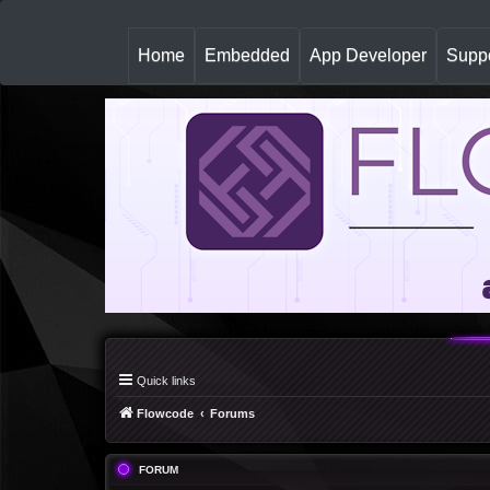
(
Home
Embedded
App Developer
Suppo
c
u
r
r
e
n
t
)
Quick links
Flowcode
Forums
FORUM