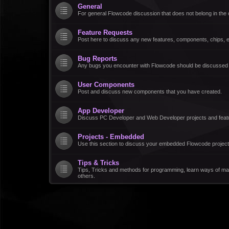
General
For general Flowcode discussion that does not belong in the 
Feature Requests
Post here to discuss any new features, components, chips, et
Bug Reports
Any bugs you encounter with Flowcode should be discussed
User Components
Post and discuss new components that you have created.
App Developer
Discuss PC Developer and Web Developer projects and feat
Projects - Embedded
Use this section to discuss your embedded Flowcode project
Tips & Tricks
Tips, Tricks and methods for programming, learn ways of ma
others.