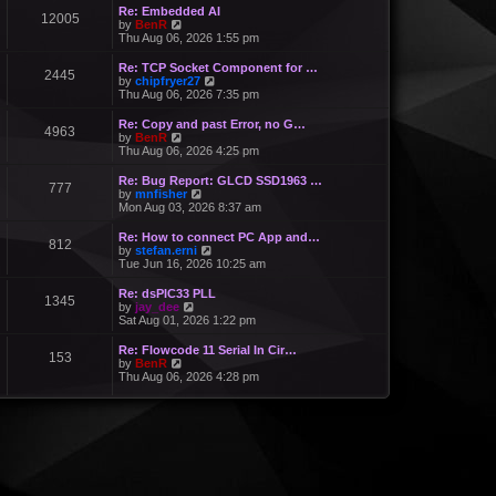
Re: Embedded AI
12005
V
by
BenR
i
Thu Aug 06, 2026 1:55 pm
e
w
Re: TCP Socket Component for …
2445
t
V
by
chipfryer27
h
i
Thu Aug 06, 2026 7:35 pm
e
e
l
w
Re: Copy and past Error, no G…
a
4963
t
V
by
BenR
t
h
i
Thu Aug 06, 2026 4:25 pm
e
e
e
s
l
w
Re: Bug Report: GLCD SSD1963 …
t
a
777
t
V
by
mnfisher
p
t
h
i
Mon Aug 03, 2026 8:37 am
o
e
e
e
s
s
l
w
t
Re: How to connect PC App and…
t
a
812
t
V
by
stefan.erni
p
t
h
i
Tue Jun 16, 2026 10:25 am
o
e
e
e
s
s
l
w
t
Re: dsPIC33 PLL
t
a
1345
t
V
by
jay_dee
p
t
h
i
Sat Aug 01, 2026 1:22 pm
o
e
e
e
s
s
l
w
t
Re: Flowcode 11 Serial In Cir…
t
a
153
t
V
by
BenR
p
t
h
i
Thu Aug 06, 2026 4:28 pm
o
e
e
e
s
s
l
w
t
t
a
t
p
t
h
o
e
e
s
s
l
t
t
a
p
t
o
e