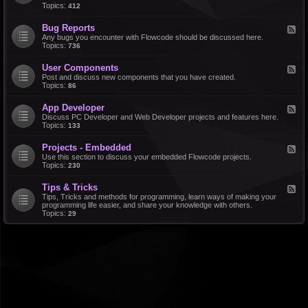
d
Topics:
412
r
-
a
F
l
Bug Reports
F
e
e
Any bugs you encounter with Flowcode should be discussed here.
a
e
Topics:
736
t
d
u
-
r
User Components
F
B
e
e
Post and discuss new components that you have created.
u
R
e
Topics:
86
g
e
d
R
q
-
e
u
App Developer
F
U
p
e
e
Discuss PC Developer and Web Developer projects and features here.
s
o
s
e
Topics:
133
e
r
t
d
r
t
s
-
C
s
Projects - Embedded
F
A
o
e
Use this section to discuss your embedded Flowcode projects.
p
m
e
Topics:
230
p
p
d
D
o
-
e
n
Tips & Tricks
F
P
v
e
e
Tips, Tricks and methods for programming, learn ways of making your
r
e
n
e
programming life easier, and share your knowledge with others.
o
l
t
d
Topics:
29
j
o
s
-
e
p
T
c
e
i
t
r
p
s
s
-
&
E
T
m
r
b
i
e
c
d
k
d