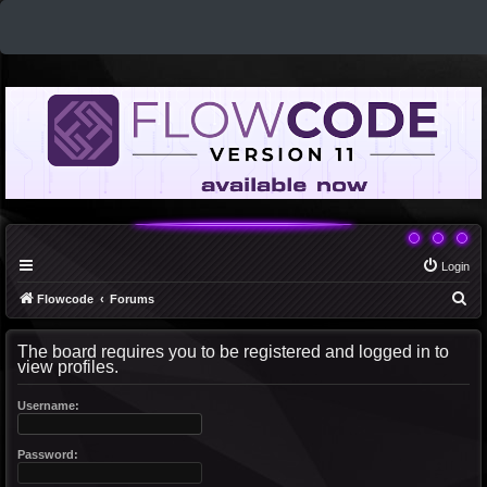
Login
S
Flowcode
Forums
e
The board requires you to be registered and logged in to
a
view profiles.
r
c
Username:
h
Password: