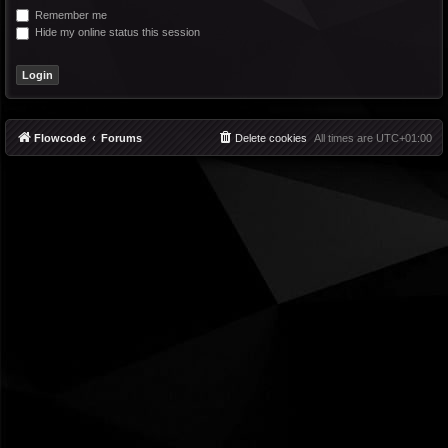
Remember me
Hide my online status this session
Flowcode
Forums
Delete cookies
All times are
UTC+01:00