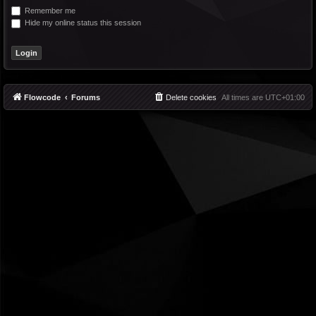
Remember me
Hide my online status this session
Flowcode
Forums
Delete cookies
All times are
UTC+01:00