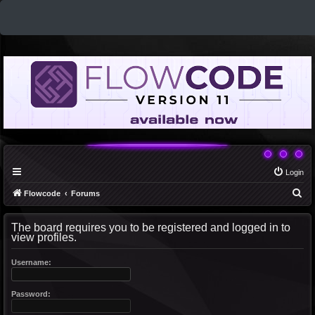
Login
S
Flowcode
Forums
e
The board requires you to be registered and logged in to
a
view profiles.
r
c
Username:
h
Password: