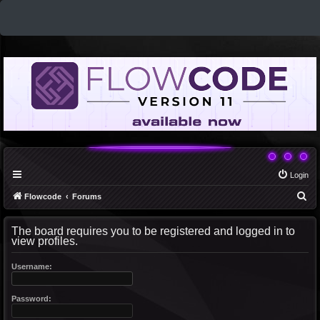
Login
S
Flowcode
Forums
e
The board requires you to be registered and logged in to
a
view profiles.
r
c
Username:
h
Password: