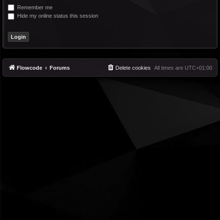
Remember me
Hide my online status this session
Flowcode
Forums
Delete cookies
All times are
UTC+01:00