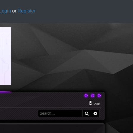
Login
or
Register
Login
Search
Advanced search