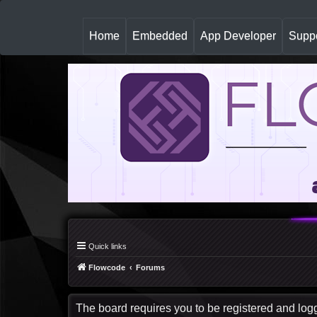
(
Home
Embedded
App Developer
Suppo
c
u
r
r
e
n
t
)
Quick links
Flowcode
Forums
The board requires you to be registered and logge