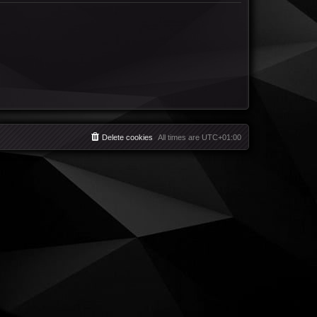
Delete cookies
All times are
UTC+01:00