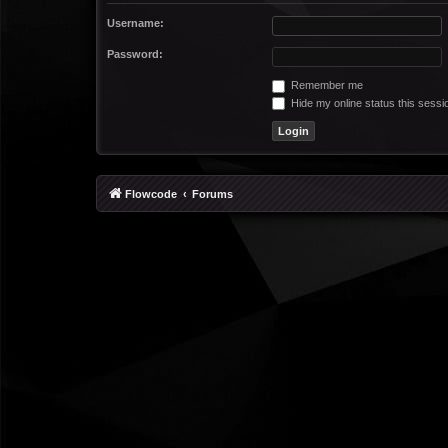
Username:
Password:
Remember me
Hide my online status this sessi
Flowcode
Forums