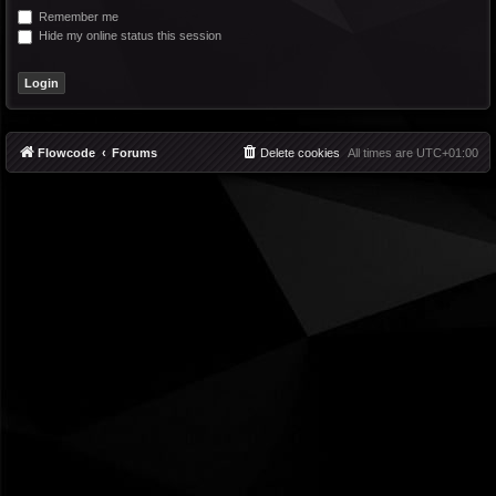
Remember me
Hide my online status this session
Flowcode
Forums
Delete cookies
All times are
UTC+01:00