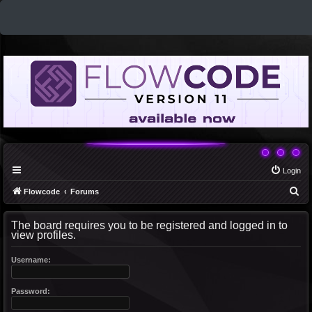
Login
S
Flowcode
Forums
e
The board requires you to be registered and logged in to
a
view profiles.
r
c
Username:
h
Password: