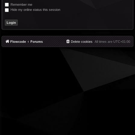
Remember me
Hide my online status this session
Flowcode
Forums
Delete cookies
All times are
UTC+01:00