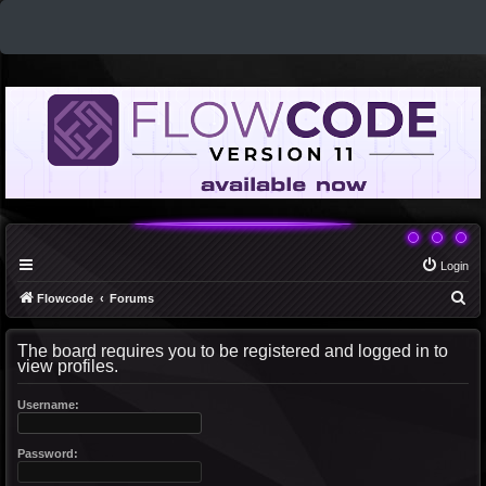
Login
S
Flowcode
Forums
e
The board requires you to be registered and logged in to
a
view profiles.
r
c
Username:
h
Password: