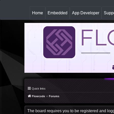
(
Home
Embedded
App Developer
Suppo
c
u
r
r
e
n
t
)
Quick links
Flowcode
Forums
The board requires you to be registered and logge