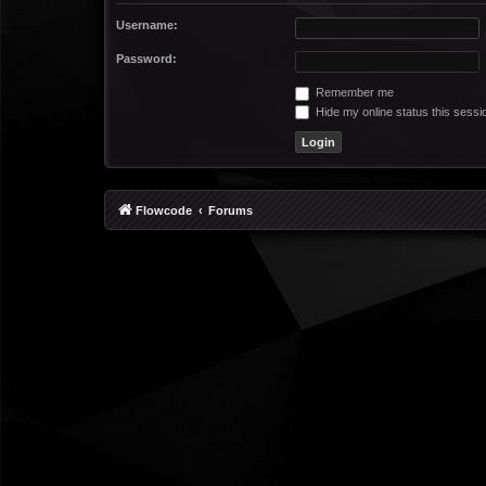
Username:
Password:
Remember me
Hide my online status this sessi
Flowcode
Forums