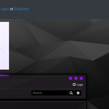
Login
or
Register
Login
Search
Advanced search