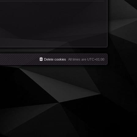
Delete cookies
All times are
UTC+01:00