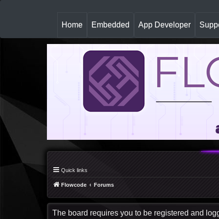
(
Home
Embedded
App Developer
Suppo
c
u
r
r
e
n
t
)
Quick links
Flowcode
Forums
The board requires you to be registered and logge