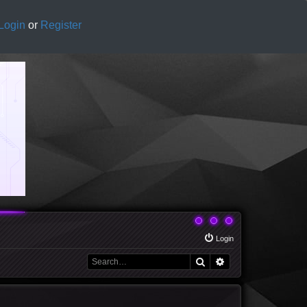
Login
or
Register
Login
Search
Advanced search