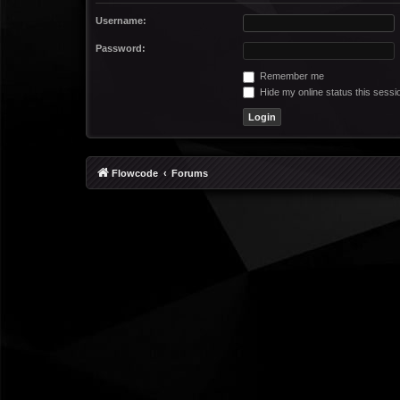
Username:
Password:
Remember me
Hide my online status this sessi
Flowcode
Forums