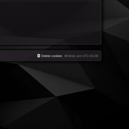
Delete cookies
All times are
UTC+01:00