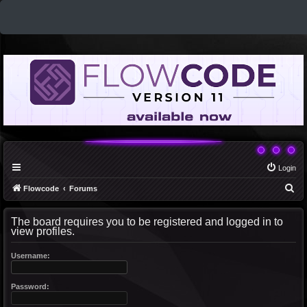
Login
S
Flowcode
Forums
e
The board requires you to be registered and logged in to
a
view profiles.
r
c
Username:
h
Password: