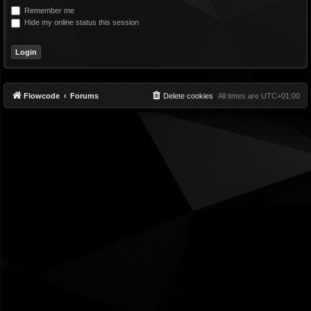
Remember me
Hide my online status this session
Flowcode
Forums
Delete cookies
All times are
UTC+01:00