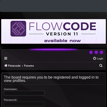
Login
S
Flowcode
Forums
e
The board requires you to be registered and logged in to
a
view profiles.
r
c
Username:
h
Password: