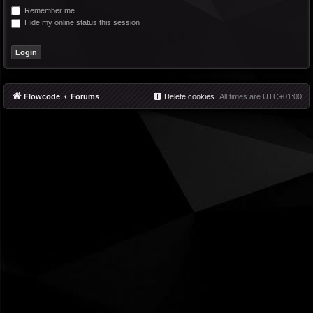
Remember me
Hide my online status this session
Flowcode
Forums
Delete cookies
All times are
UTC+01:00