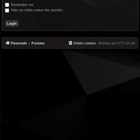
Remember me
Hide my online status this session
Flowcode
Forums
Delete cookies
All times are
UTC+01:00