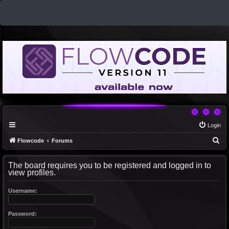
Login
S
Flowcode
Forums
e
The board requires you to be registered and logged in to
a
view profiles.
r
c
Username:
h
Password: