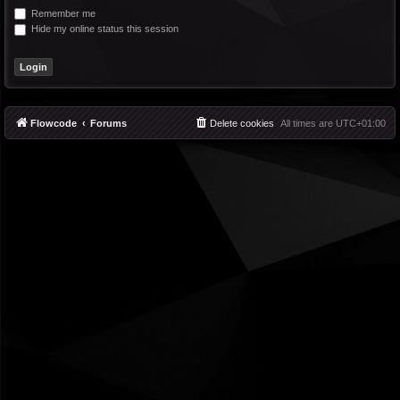
Remember me
Hide my online status this session
Flowcode
Forums
Delete cookies
All times are
UTC+01:00