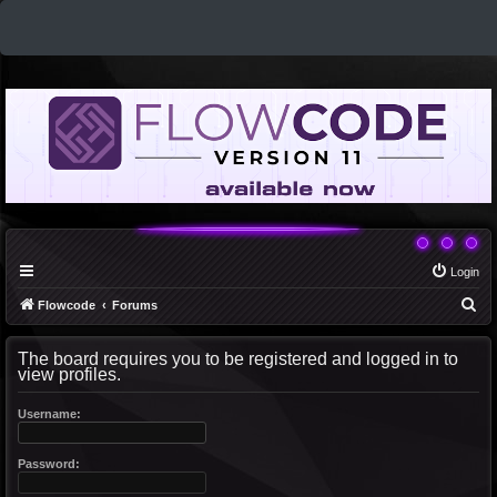
Login
S
Flowcode
Forums
e
The board requires you to be registered and logged in to
a
view profiles.
r
c
Username:
h
Password: