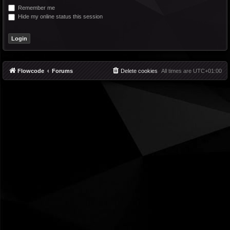
Remember me
Hide my online status this session
Flowcode
Forums
Delete cookies
All times are
UTC+01:00