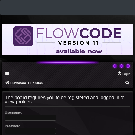
Login
S
Flowcode
Forums
e
The board requires you to be registered and logged in to
a
view profiles.
r
c
Username:
h
Password: