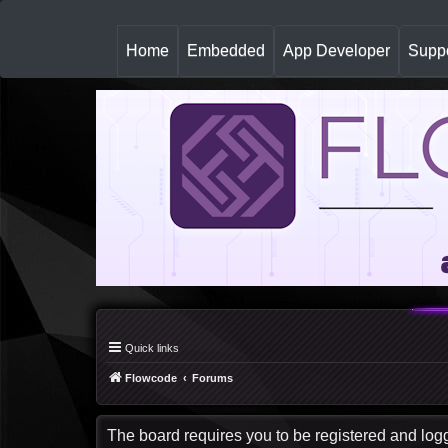
(
Home
Embedded
App Developer
Suppo
c
u
r
r
e
n
t
)
Quick links
Flowcode
Forums
The board requires you to be registered and logge