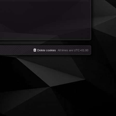
Delete cookies
All times are
UTC+01:00