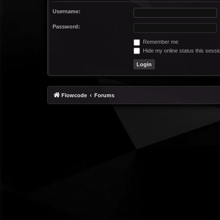
Username:
Password:
Remember me
Hide my online status this sessi
Flowcode
Forums