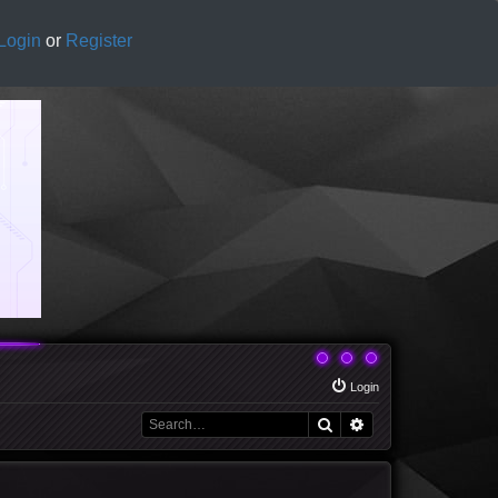
Login
or
Register
Login
Search
Advanced search