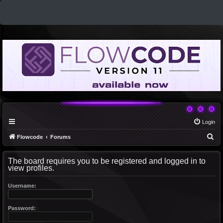
Login
S
Flowcode
Forums
e
The board requires you to be registered and logged in to
a
view profiles.
r
c
Username:
h
Password: