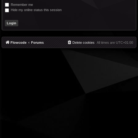
Remember me
Hide my online status this session
Flowcode
Forums
Delete cookies
All times are
UTC+01:00