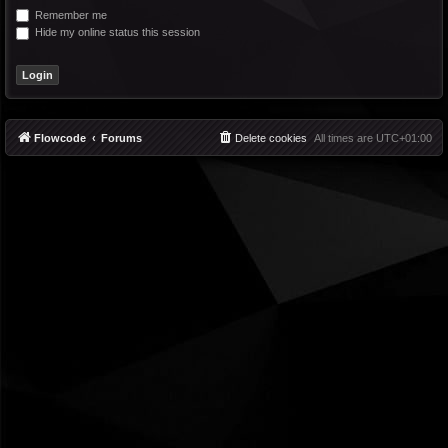
Remember me
Hide my online status this session
Flowcode
Forums
Delete cookies
All times are
UTC+01:00