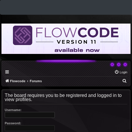
Login
S
Flowcode
Forums
e
The board requires you to be registered and logged in to
a
view profiles.
r
c
Username:
h
Password: