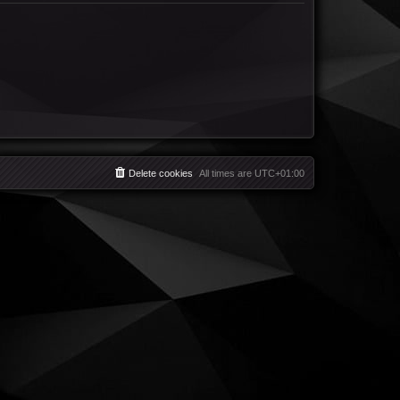
Delete cookies
All times are
UTC+01:00