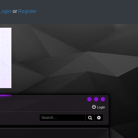
Login
or
Register
Login
Search
Advanced search