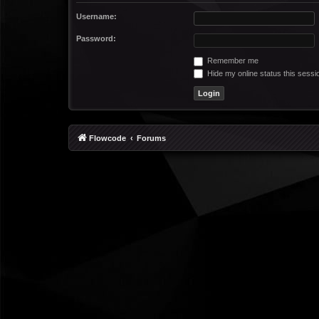
Username:
Password:
Remember me
Hide my online status this sessi
Flowcode
Forums