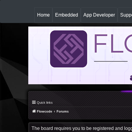
(
Home
Embedded
App Developer
Suppo
c
u
r
r
e
n
t
)
Quick links
Flowcode
Forums
The board requires you to be registered and logge