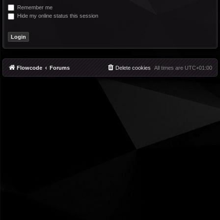
Remember me
Hide my online status this session
Flowcode
Forums
Delete cookies
All times are
UTC+01:00