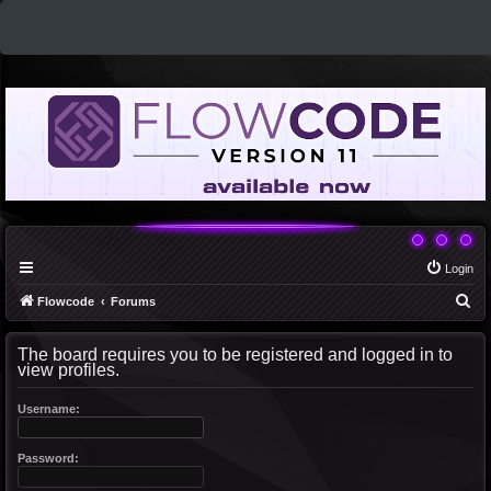
Login
S
Flowcode
Forums
e
The board requires you to be registered and logged in to
a
view profiles.
r
c
Username:
h
Password: