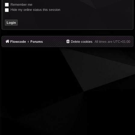
Remember me
Hide my online status this session
Flowcode
Forums
Delete cookies
All times are
UTC+01:00