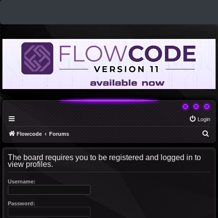
Login
S
Flowcode
Forums
e
The board requires you to be registered and logged in to
a
view profiles.
r
c
Username:
h
Password: