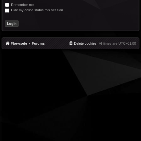
Remember me
Hide my online status this session
Flowcode
Forums
Delete cookies
All times are
UTC+01:00