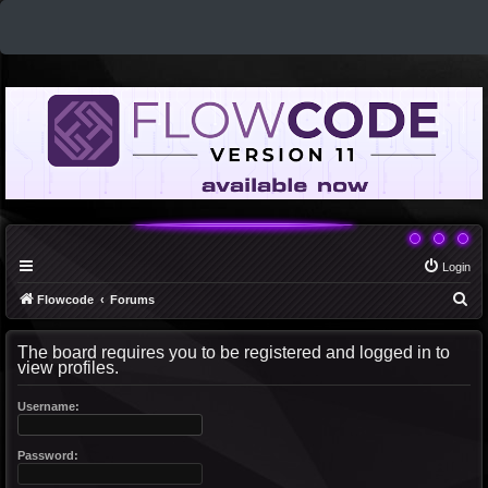
Login
S
Flowcode
Forums
e
The board requires you to be registered and logged in to
a
view profiles.
r
c
Username:
h
Password: