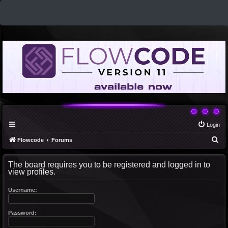
Login
S
Flowcode
Forums
e
The board requires you to be registered and logged in to
a
view profiles.
r
c
Username:
h
Password: