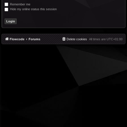
Remember me
Hide my online status this session
Flowcode
Forums
Delete cookies
All times are
UTC+01:00