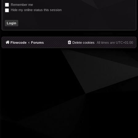
Remember me
Hide my online status this session
Flowcode
Forums
Delete cookies
All times are
UTC+01:00