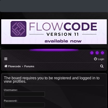
Login
S
Flowcode
Forums
e
The board requires you to be registered and logged in to
a
view profiles.
r
c
Username:
h
Password: