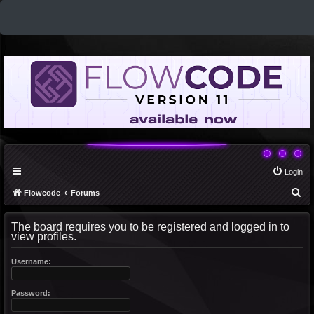
Login
S
Flowcode
Forums
e
The board requires you to be registered and logged in to
a
view profiles.
r
c
Username:
h
Password: