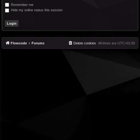
Remember me
Hide my online status this session
Flowcode
Forums
Delete cookies
All times are
UTC+01:00